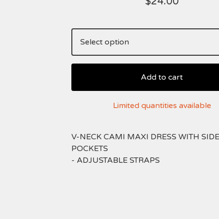
$
24.00
Add to cart
Limited quantities available
V-NECK CAMI MAXI DRESS WITH SID
POCKETS
- ADJUSTABLE STRAPS