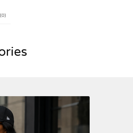
(
0
)
ories