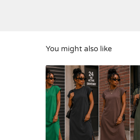
You might also like