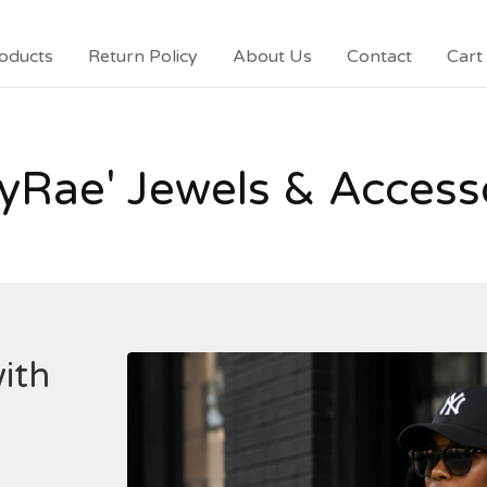
oducts
Return Policy
About Us
Contact
Cart 
yRae' Jewels & Access
ith