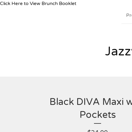
Click Here to View Brunch Booklet
Pr
Jazz
Black DIVA Maxi w
Pockets