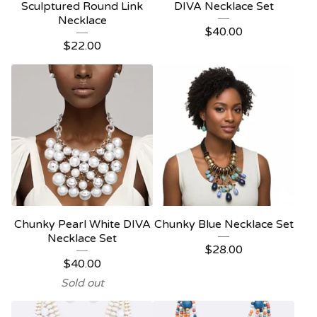
Sculptured Round Link
DIVA Necklace Set
Necklace
$
40.00
$
22.00
Chunky Pearl White DIVA
Chunky Blue Necklace Set
Necklace Set
$
28.00
$
40.00
Sold out