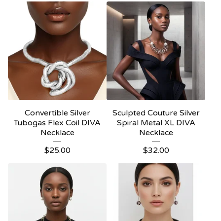
Convertible Silver
Sculpted Couture Silver
Tubogas Flex Coil DIVA
Spiral Metal XL DIVA
Necklace
Necklace
$
25.00
$
32.00