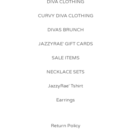
DIVA CLOTHING
CURVY DIVA CLOTHING
DIVAS BRUNCH
JAZZYRAE' GIFT CARDS
SALE ITEMS
NECKLACE SETS
JazzyRae' Tshirt
Earrings
Return Policy