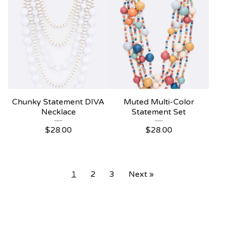
Chunky Statement DIVA
Muted Multi-Color
Necklace
Statement Set
$
28.00
$
28.00
1
2
3
Next »