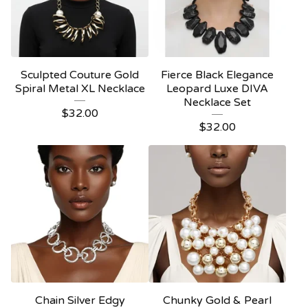
Sculpted Couture Gold
Fierce Black Elegance
Spiral Metal XL Necklace
Leopard Luxe DIVA
Necklace Set
$
32.00
$
32.00
Chain Silver Edgy
Chunky Gold & Pearl