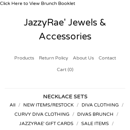
Click Here to View Brunch Booklet
JazzyRae' Jewels &
Accessories
Products
Return Policy
About Us
Contact
Cart (
0
)
NECKLACE SETS
All
NEW ITEMS/RESTOCK
DIVA CLOTHING
CURVY DIVA CLOTHING
DIVAS BRUNCH
JAZZYRAE' GIFT CARDS
SALE ITEMS