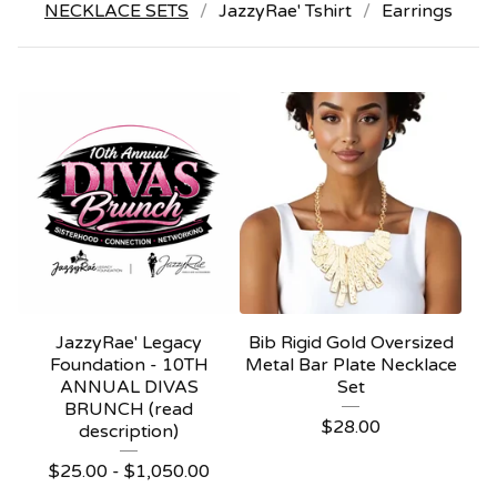
NECKLACE SETS
JazzyRae' Tshirt
Earrings
JazzyRae' Legacy
Bib Rigid Gold Oversized
Foundation - 10TH
Metal Bar Plate Necklace
ANNUAL DIVAS
Set
BRUNCH (read
$
28.00
description)
$
25.00 -
$
1,050.00