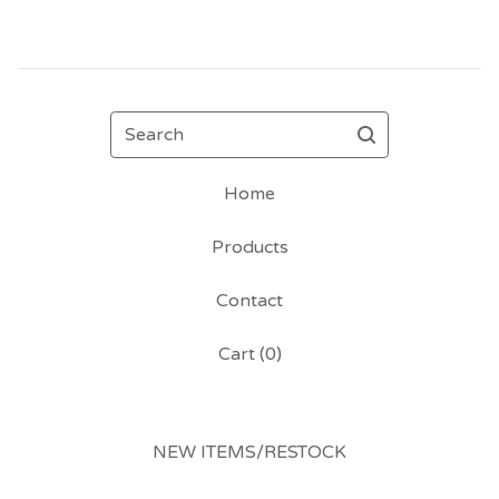
Search
Home
Products
Contact
Cart (
0
)
NEW ITEMS/RESTOCK