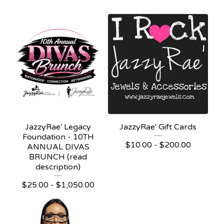
JazzyRae' Legacy
JazzyRae' Gift Cards
Foundation - 10TH
$
10.00 -
$
200.00
ANNUAL DIVAS
BRUNCH (read
description)
$
25.00 -
$
1,050.00