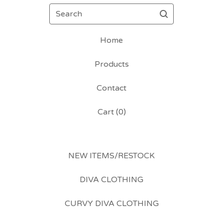
Search
Home
Products
Contact
Cart (
0
)
NEW ITEMS/RESTOCK
DIVA CLOTHING
CURVY DIVA CLOTHING