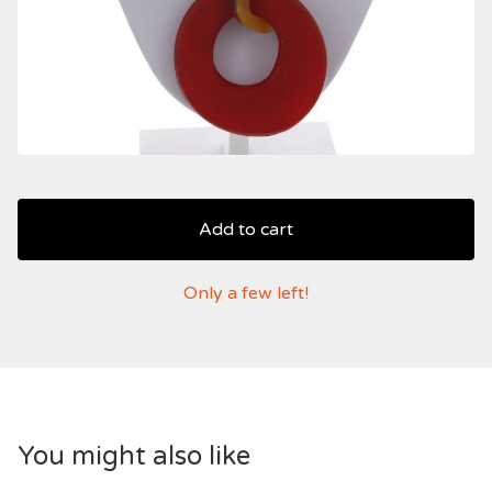
Add to cart
Only a few left!
You might also like