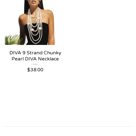
DIVA 9 Strand Chunky
Pearl DIVA Necklace
$
38.00