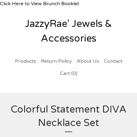
Click Here to View Brunch Booklet
JazzyRae' Jewels &
Accessories
Products
Return Policy
About Us
Contact
Cart (
0
)
Colorful Statement DIVA
Necklace Set