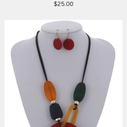
$
25.00