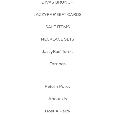
DIVAS BRUNCH
JAZZYRAE' GIFT CARDS
SALE ITEMS
NECKLACE SETS
JazzyRae' Tshirt
Earrings
Return Policy
About Us
Host A Party