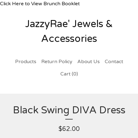
Click Here to View Brunch Booklet
JazzyRae' Jewels &
Accessories
Products
Return Policy
About Us
Contact
Cart (
0
)
Black Swing DIVA Dress
$
62.00