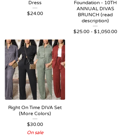
Dress
Foundation - 10TH
ANNUAL DIVAS
$
24.00
BRUNCH (read
description)
$
25.00 -
$
1,050.00
Right On Time DIVA Set
(More Colors)
$
30.00
On sale