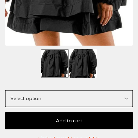
Add to cart