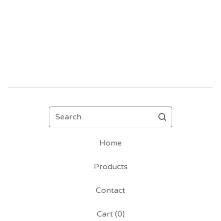
Search
Home
Products
Contact
Cart (
0
)