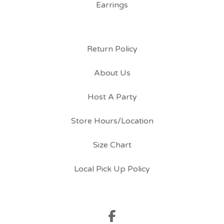
Earrings
Return Policy
About Us
Host A Party
Store Hours/Location
Size Chart
Local Pick Up Policy