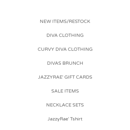
NEW ITEMS/RESTOCK
DIVA CLOTHING
CURVY DIVA CLOTHING
DIVAS BRUNCH
JAZZYRAE' GIFT CARDS
SALE ITEMS
NECKLACE SETS
JazzyRae' Tshirt