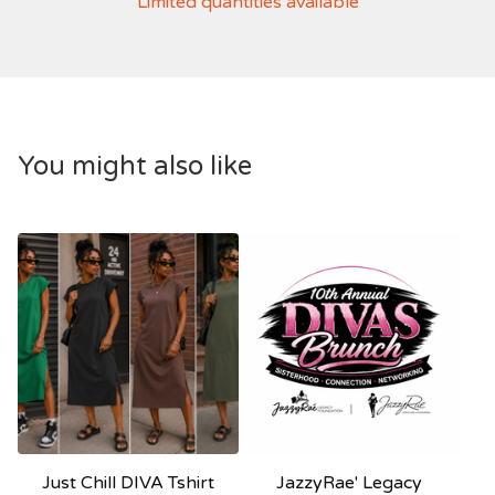
Limited quantities available
You might also like
Just Chill DIVA Tshirt
JazzyRae' Legacy