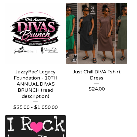
JazzyRae' Legacy
Just Chill DIVA Tshirt
Foundation - 10TH
Dress
ANNUAL DIVAS
$
24.00
BRUNCH (read
description)
$
25.00 -
$
1,050.00