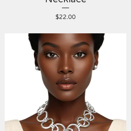
$
22.00