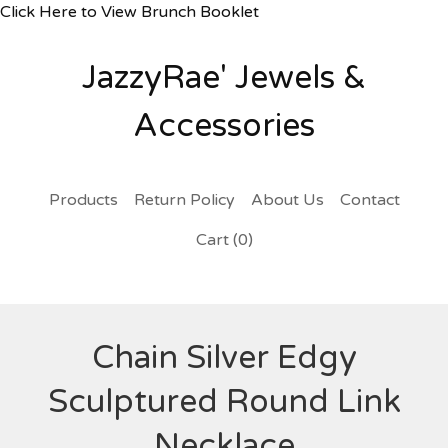
Click Here to View Brunch Booklet
JazzyRae' Jewels &
Accessories
Products
Return Policy
About Us
Contact
Cart (
0
)
Chain Silver Edgy
Sculptured Round Link
Necklace