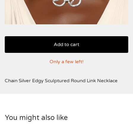
Add to cart
Only a few left!
Chain Silver Edgy Sculptured Round Link Necklace
You might also like