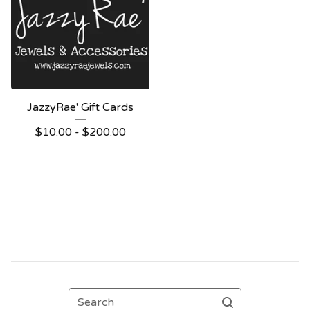
JazzyRae' Gift Cards
$
10.00 -
$
200.00
Search