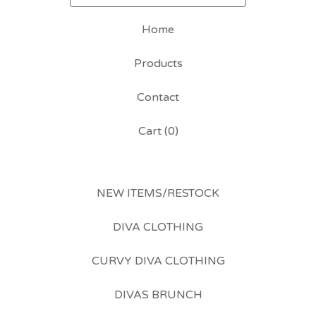
Home
Products
Contact
Cart (
0
)
NEW ITEMS/RESTOCK
DIVA CLOTHING
CURVY DIVA CLOTHING
DIVAS BRUNCH