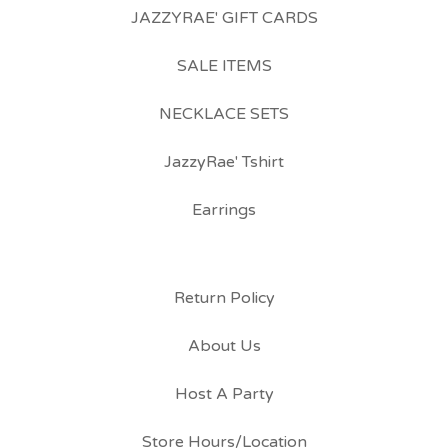
JAZZYRAE' GIFT CARDS
SALE ITEMS
NECKLACE SETS
JazzyRae' Tshirt
Earrings
Return Policy
About Us
Host A Party
Store Hours/Location