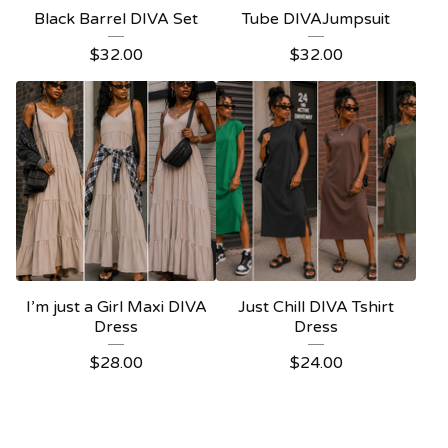
Black Barrel DIVA Set
Tube DIVAJumpsuit
$
32.00
$
32.00
I’m just a Girl Maxi DIVA
Just Chill DIVA Tshirt
Dress
Dress
$
28.00
$
24.00