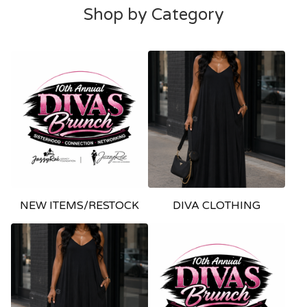
Shop by Category
NEW ITEMS/RESTOCK
DIVA CLOTHING