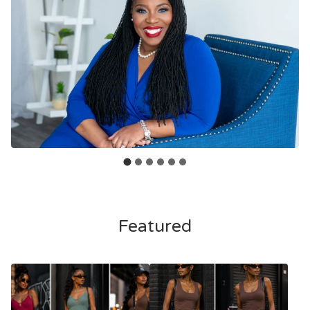
Featured