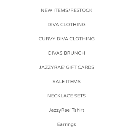
NEW ITEMS/RESTOCK
DIVA CLOTHING
CURVY DIVA CLOTHING
DIVAS BRUNCH
JAZZYRAE' GIFT CARDS
SALE ITEMS
NECKLACE SETS
JazzyRae' Tshirt
Earrings