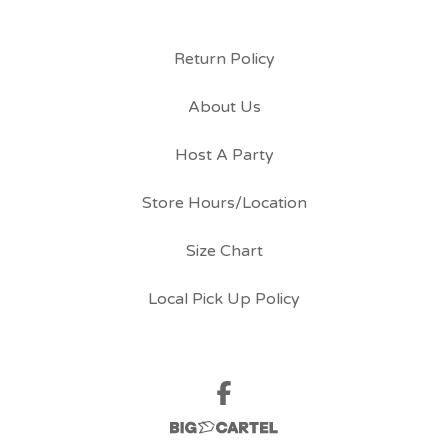
Return Policy
About Us
Host A Party
Store Hours/Location
Size Chart
Local Pick Up Policy