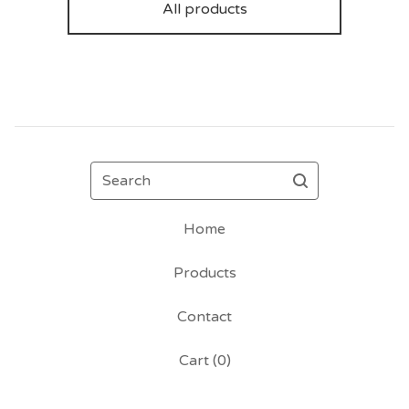
All products
Search
Home
Products
Contact
Cart (
0
)