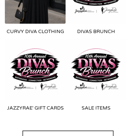
CURVY DIVA CLOTHING
DIVAS BRUNCH
JAZZYRAE' GIFT CARDS
SALE ITEMS