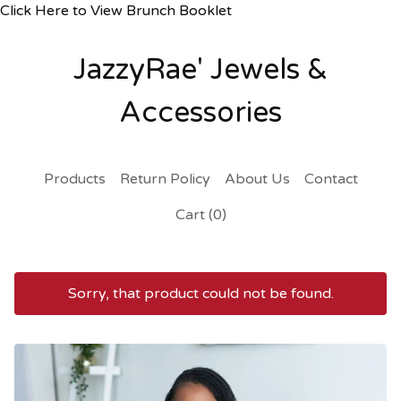
Click Here to View Brunch Booklet
JazzyRae' Jewels &
Accessories
Products
Return Policy
About Us
Contact
Cart (
0
)
Sorry, that product could not be found.