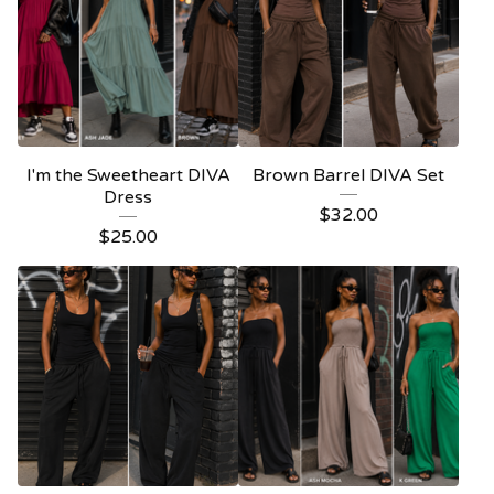
I'm the Sweetheart DIVA
Brown Barrel DIVA Set
Dress
$
32.00
$
25.00