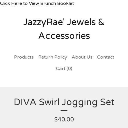
Click Here to View Brunch Booklet
JazzyRae' Jewels &
Accessories
Products
Return Policy
About Us
Contact
Cart (
0
)
DIVA Swirl Jogging Set
$
40.00