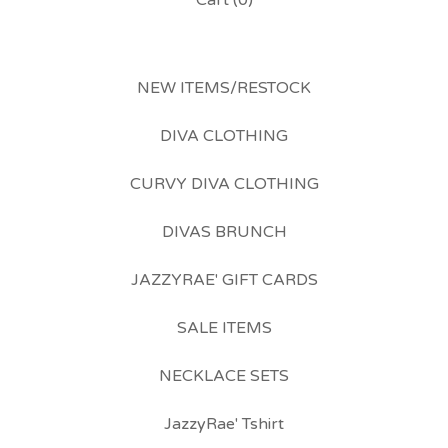
Cart (
0
)
NEW ITEMS/RESTOCK
DIVA CLOTHING
CURVY DIVA CLOTHING
DIVAS BRUNCH
JAZZYRAE' GIFT CARDS
SALE ITEMS
NECKLACE SETS
JazzyRae' Tshirt