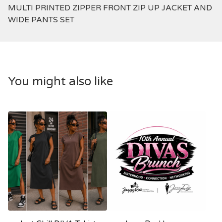
MULTI PRINTED ZIPPER FRONT ZIP UP JACKET AND
WIDE PANTS SET
You might also like