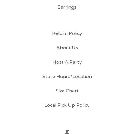
Earrings
Return Policy
About Us
Host A Party
Store Hours/Location
Size Chart
Local Pick Up Policy