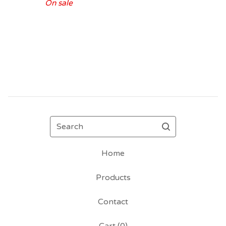
On sale
Search
Home
Products
Contact