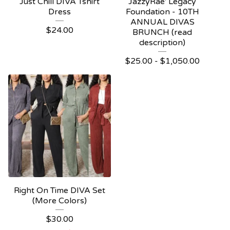
Just Chill DIVA Tshirt
JazzyRae' Legacy
Dress
Foundation - 10TH
ANNUAL DIVAS
$
24.00
BRUNCH (read
description)
$
25.00 -
$
1,050.00
Right On Time DIVA Set
(More Colors)
$
30.00