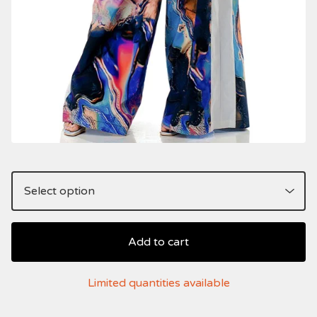
Add to cart
Limited quantities available