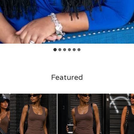
Featured