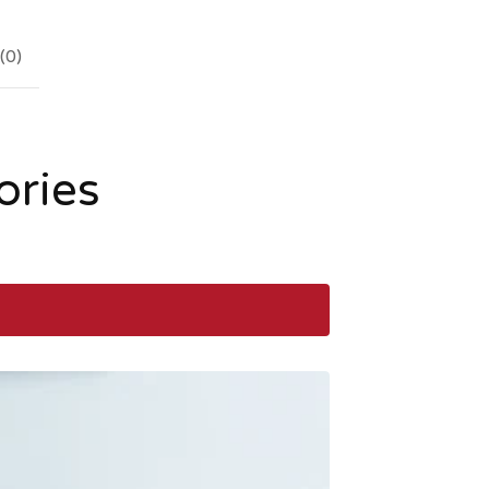
(
0
)
ories