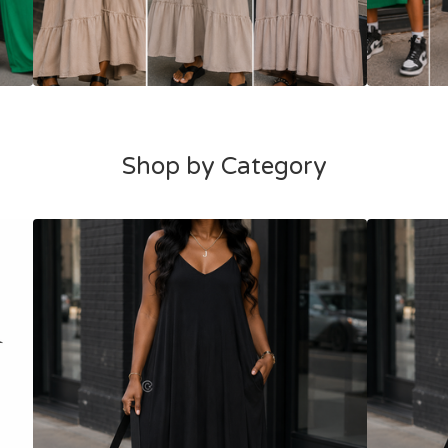
Shop by Category