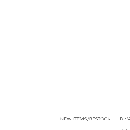
NEW ITEMS/RESTOCK
DIV