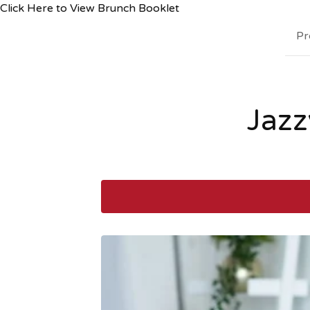
Click Here to View Brunch Booklet
Pr
Jazz