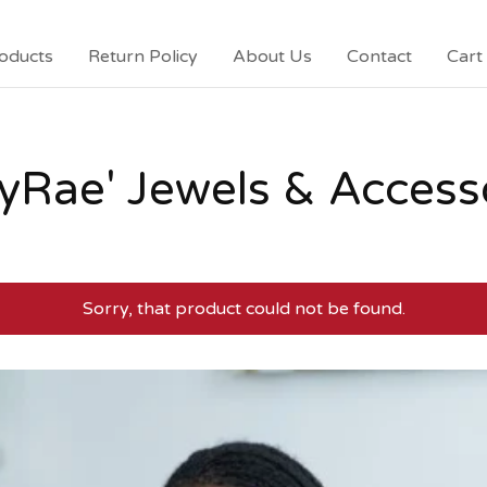
oducts
Return Policy
About Us
Contact
Cart 
yRae' Jewels & Access
Sorry, that product could not be found.