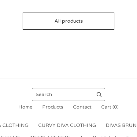
All products
Search
Home
Products
Contact
Cart (
0
)
A CLOTHING
CURVY DIVA CLOTHING
DIVAS BRU