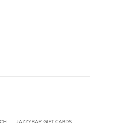
NCH
JAZZYRAE' GIFT CARDS