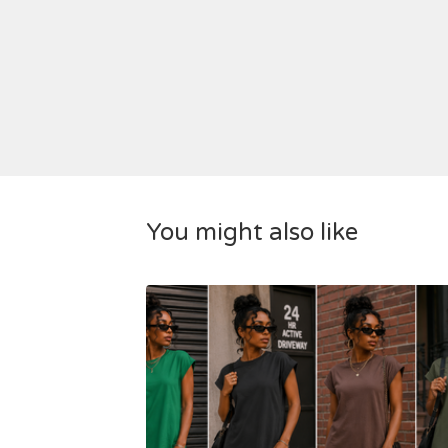
You might also like