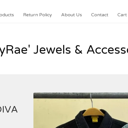
oducts
Return Policy
About Us
Contact
Cart 
yRae' Jewels & Access
DIVA