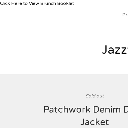
Click Here to View Brunch Booklet
Pr
Jazz
Sold out
Patchwork Denim 
Jacket