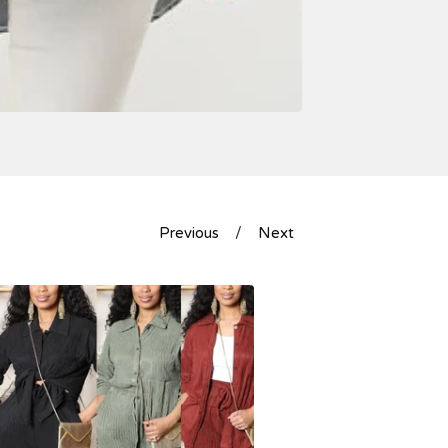
Previous
Next