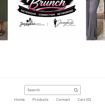
Search
Home
Products
Contact
Cart (
0
)