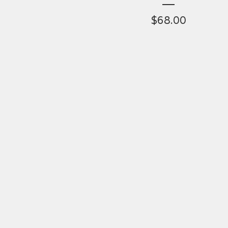
$
68.00