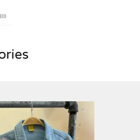
(
0
)
ories