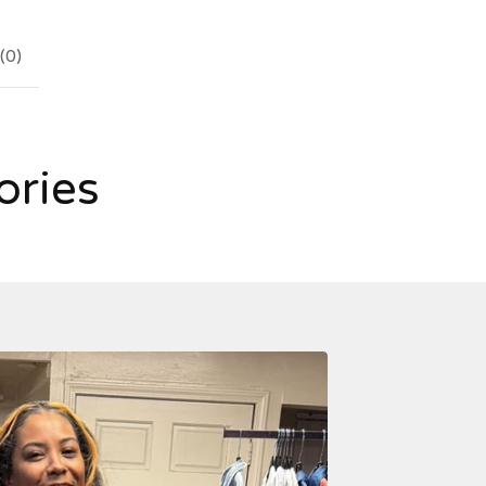
(
0
)
ories