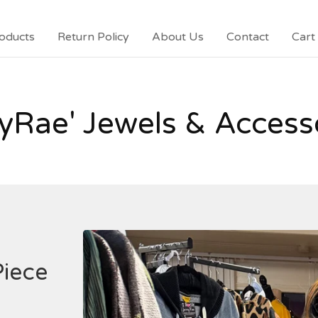
oducts
Return Policy
About Us
Contact
Cart 
yRae' Jewels & Access
Piece