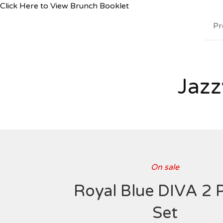
Click Here to View Brunch Booklet
Pr
Jazz
On sale
Royal Blue DIVA 2 
Set