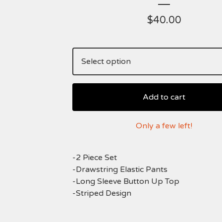
$
40.00
Add to cart
Only a few left!
-2 Piece Set
-Drawstring Elastic Pants
-Long Sleeve Button Up Top
-Striped Design