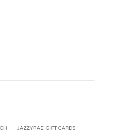
NCH
JAZZYRAE' GIFT CARDS