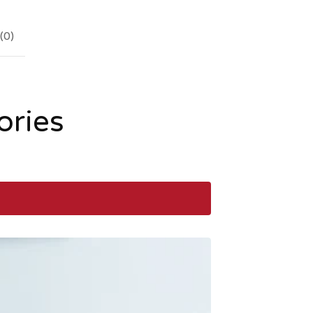
(
0
)
ories