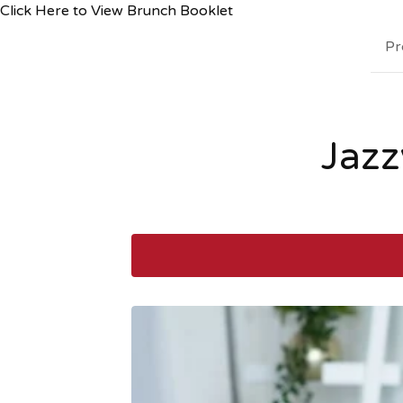
Click Here to View Brunch Booklet
Pr
Jazz