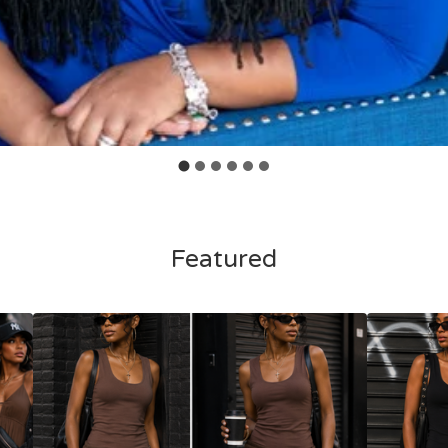
Featured