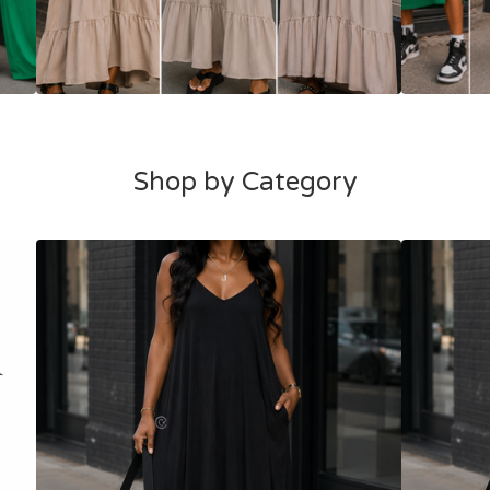
Shop by Category