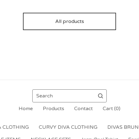
All products
Search
Home
Products
Contact
Cart (
0
)
A CLOTHING
CURVY DIVA CLOTHING
DIVAS BRU