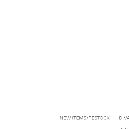
NEW ITEMS/RESTOCK
DIV