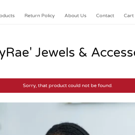
oducts
Return Policy
About Us
Contact
Cart 
yRae' Jewels & Access
Sorry, that product could not be found.