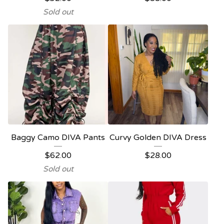
Sold out
Baggy Camo DIVA Pants
Curvy Golden DIVA Dress
$
62.00
$
28.00
Sold out