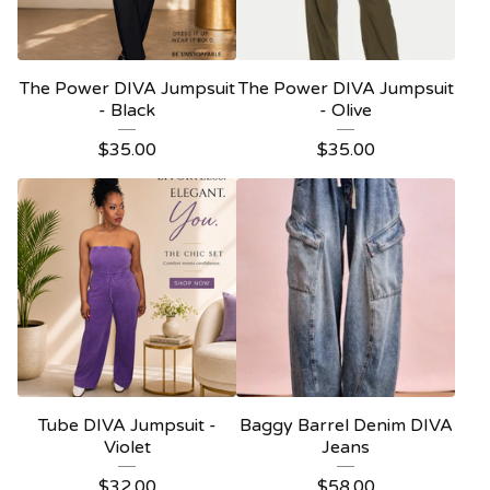
The Power DIVA Jumpsuit
The Power DIVA Jumpsuit
- Black
- Olive
$
35.00
$
35.00
Tube DIVA Jumpsuit -
Baggy Barrel Denim DIVA
Violet
Jeans
$
32.00
$
58.00