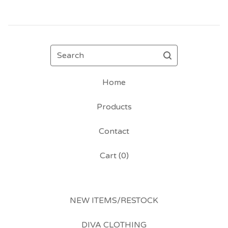
Search
Home
Products
Contact
Cart (
0
)
NEW ITEMS/RESTOCK
DIVA CLOTHING