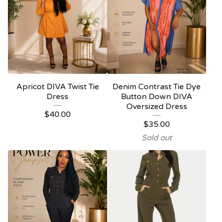
Apricot DIVA Twist Tie
Denim Contrast Tie Dye
Dress
Button Down DIVA
Oversized Dress
$
40.00
$
35.00
Sold out