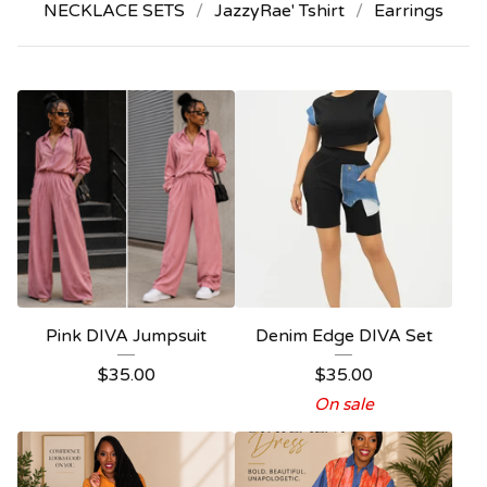
NECKLACE SETS
JazzyRae' Tshirt
Earrings
Pink DIVA Jumpsuit
Denim Edge DIVA Set
$
35.00
$
35.00
On sale