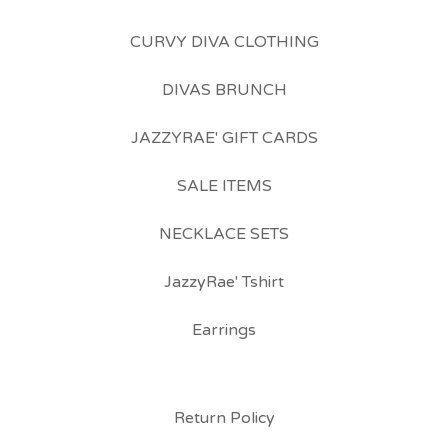
CURVY DIVA CLOTHING
DIVAS BRUNCH
JAZZYRAE' GIFT CARDS
SALE ITEMS
NECKLACE SETS
JazzyRae' Tshirt
Earrings
Return Policy