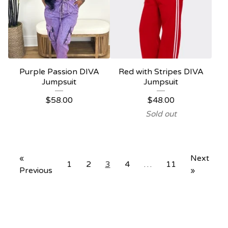
Purple Passion DIVA
Red with Stripes DIVA
Jumpsuit
Jumpsuit
$
58.00
$
48.00
Sold out
«
Next
1
2
3
4
…
11
Previous
»