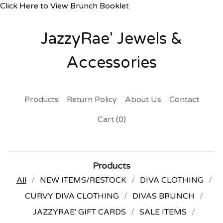
Click Here to View Brunch Booklet
JazzyRae' Jewels &
Accessories
Products
Return Policy
About Us
Contact
Cart (
0
)
Products
All
NEW ITEMS/RESTOCK
DIVA CLOTHING
CURVY DIVA CLOTHING
DIVAS BRUNCH
JAZZYRAE' GIFT CARDS
SALE ITEMS